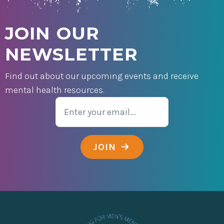
JOIN OUR
NEWSLETTER
Find out about our upcoming events and receive
mental health resources.
Email
JOIN