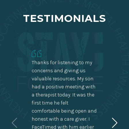
TESTIMONIALS
Thanks for listening to my
concerns and giving us
valuable resources. My son
My hap
had a positive meeting with
miracl
a therapist today. It was the
few da
first time he felt
of hap
comfortable being open and
wonder
honest with a care giver. I
use, h
FaceTimed with him earlier