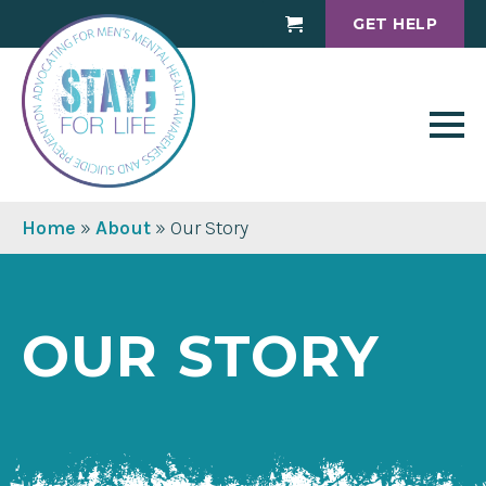
GET HELP
Cart
Home
»
About
»
Our Story
OUR STORY