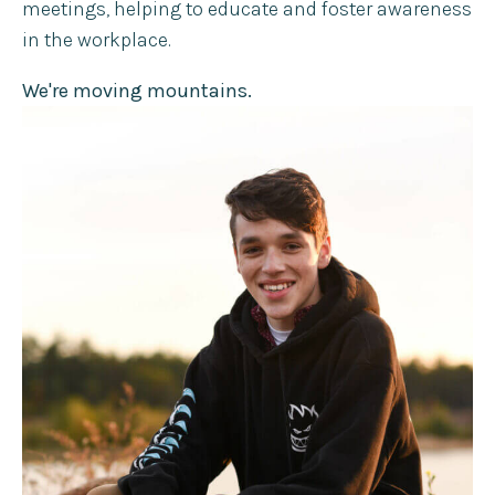
meetings, helping to educate and foster awareness
in the workplace.
We're moving mountains.