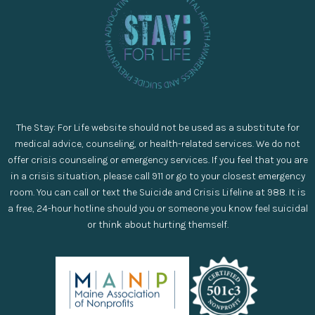
The Stay: For Life website should not be used as a substitute for
medical advice, counseling, or health-related services. We do not
offer crisis counseling or emergency services. If you feel that you are
in a crisis situation, please call 911 or go to your closest emergency
room. You can call or text the Suicide and Crisis Lifeline at 988. It is
a free, 24-hour hotline should you or someone you know feel suicidal
or think about hurting themself.