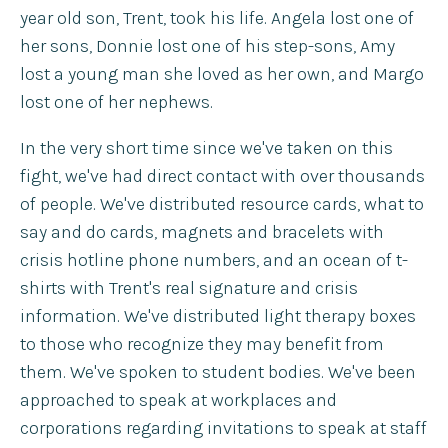
year old son, Trent, took his life. Angela lost one of
her sons, Donnie lost one of his step-sons, Amy
lost a young man she loved as her own, and Margo
lost one of her nephews.
In the very short time since we've taken on this
fight, we've had direct contact with over thousands
of people. We've distributed resource cards, what to
say and do cards, magnets and bracelets with
crisis hotline phone numbers, and an ocean of t-
shirts with Trent's real signature and crisis
information. We've distributed light therapy boxes
to those who recognize they may benefit from
them. We've spoken to student bodies. We've been
approached to speak at workplaces and
corporations regarding invitations to speak at staff