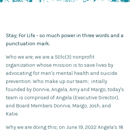
Stay; For Life - so much power in three words and a
punctuation mark.
Who we are; we are a 501c(3) nonprofit
organization whose mission is to save lives by
advocating for men's mental health and suicide
prevention. Who make up our team; intially
founded by Donnie, Angela, Amy and Margo, today's
team is comprised of Angela (Executive Director),
and Board Members Donnie, Margo, Josh, and
Katie.
Why we are doing this; on June 19, 2022 Angela's 18