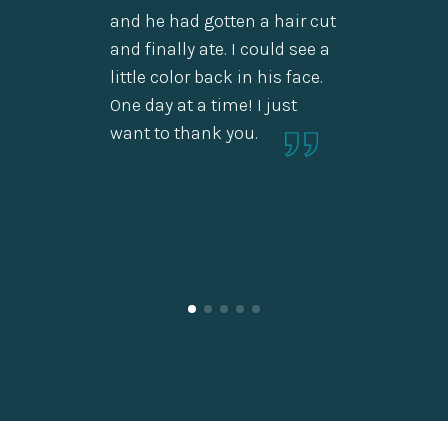
emotio
and he had gotten a hair cut
long t
and finally ate. I could see a
thank 
little color back in his face.
One day at a time! I just
want to thank you.