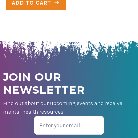
ADD TO CART
JOIN OUR
NEWSLETTER
Find out about our upcoming events and receive
mental health resources.
Email