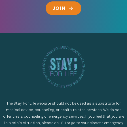
JOIN
The Stay: For Life website should not be used as a substitute for
medical advice, counseling, or health-related services. We do not
offer crisis counseling or emergency services. If you feel that you are
in a crisis situation, please call 911 or go to your closest emergency