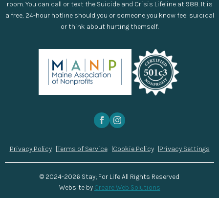
room. You can call or text the Suicide and Crisis Lifeline at 988. It is
a free, 24-hour hotline should you or someone you know feel suicidal
or think about hurting themself.
Privacy Policy
Terms of Service
Cookie Policy
Privacy Settings
© 2024-2026 Stay; For Life All Rights Reserved
Website by
Creare Web Solutions