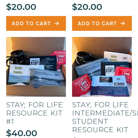
page
$
20.00
$
20.00
ADD TO CART
ADD TO CART
STAY; FOR LIFE
STAY; FOR LIFE
RESOURCE KIT
INTERMEDIATE/
#1
STUDENT
RESOURCE KIT
$
40.00