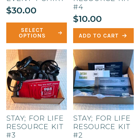
#4
$
30.00
$
10.00
This
SELECT
product
OPTIONS
ADD TO CART
has
multiple
variants.
The
options
may
be
chosen
on
STAY; FOR LIFE
STAY; FOR LIFE
the
RESOURCE KIT
RESOURCE KIT
product
#3
#2