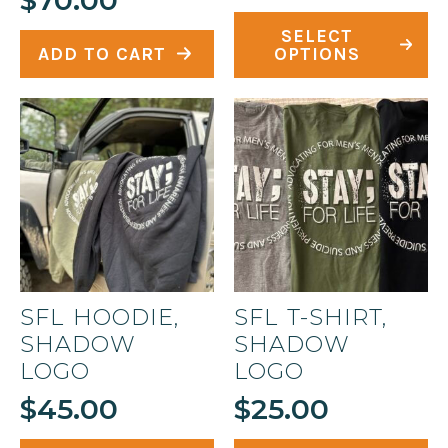
This
SELECT
product
ADD TO CART
OPTIONS
has
multiple
variants.
The
options
may
be
chosen
on
SFL HOODIE,
SFL T-SHIRT,
the
SHADOW
SHADOW
product
LOGO
LOGO
page
$
45.00
$
25.00