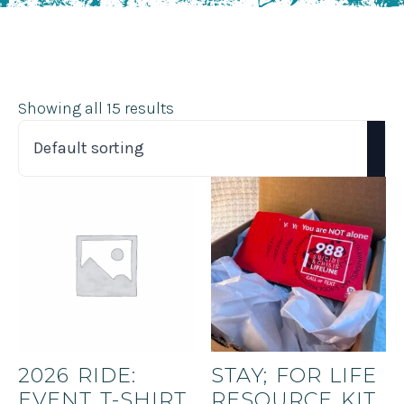
Showing all 15 results
2026 RIDE:
STAY; FOR LIFE
EVENT T-SHIRT
RESOURCE KIT