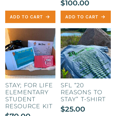
$
100.00
ADD TO CART
ADD TO CART
STAY; FOR LIFE
SFL “20
ELEMENTARY
REASONS TO
STUDENT
STAY” T-SHIRT
RESOURCE KIT
$
25.00
$
70.00