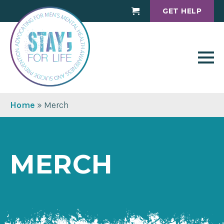
GET HELP
Cart
Home
»
Merch
MERCH