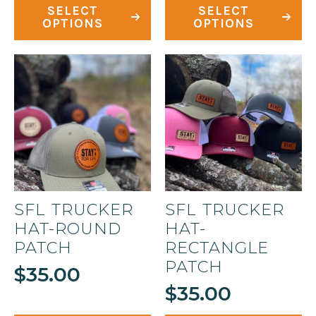
This
This
SELECT
SELECT
product
product
OPTIONS
OPTIONS
has
has
multiple
multiple
variants.
variants.
The
The
options
options
may
may
be
be
chosen
chosen
on
on
SFL TRUCKER
SFL TRUCKER
the
the
HAT-ROUND
HAT-
product
product
PATCH
RECTANGLE
page
page
PATCH
$
35.00
$
35.00