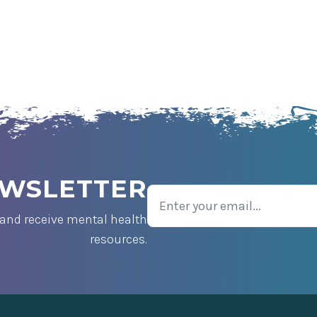
EWSLETTER
Email
and receive mental health
resources.