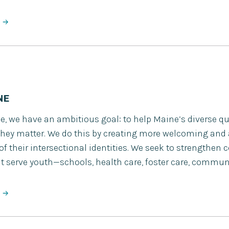
NE
e, we have an ambitious goal: to help Maine’s diverse q
ey matter. We do this by creating more welcoming and
 of their intersectional identities. We seek to strengthe
t serve youth—schools, health care, foster care, commun