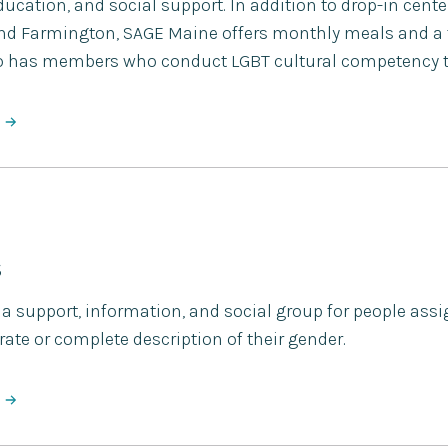
ucation, and social support. In addition to drop-in cent
and Farmington, SAGE Maine offers monthly meals and a 
lso has members who conduct LGBT cultural competency tr
S
 support, information, and social group for people assig
ate or complete description of their gender.