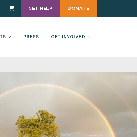
GET HELP
DONATE
Cart
TS
PRESS
GET INVOLVED