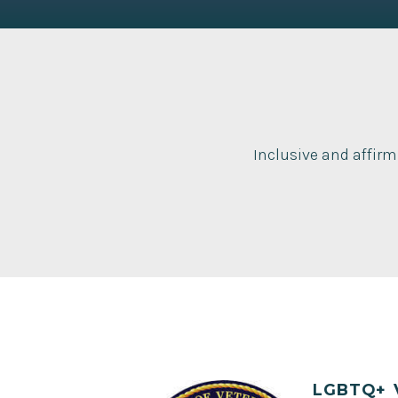
Inclusive and affirm
LGBTQ+ 