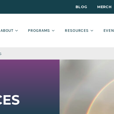
BLOG
MERCH
ABOUT
PROGRAMS
RESOURCES
EVEN
s
CES