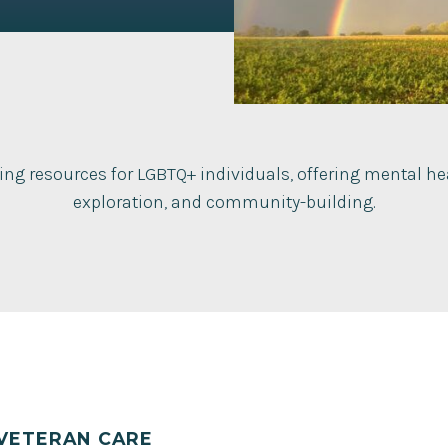
ing resources for LGBTQ+ individuals, offering mental hea
exploration, and community-building.
VETERAN CARE