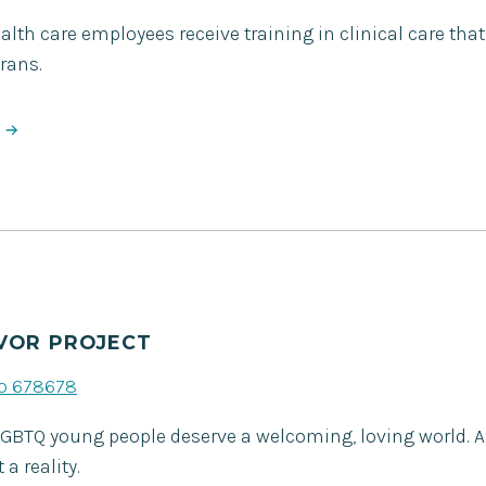
lth care employees receive training in clinical care that
rans.
VOR PROJECT
to 678678
LGBTQ young people deserve a welcoming, loving world. A
a reality.