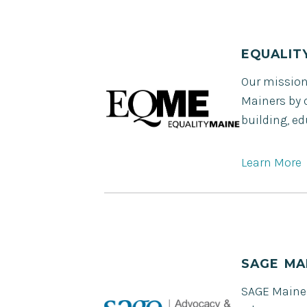
EQUALIT
Our mission 
Mainers by 
building, e
Learn More
SAGE MA
SAGE Maine i