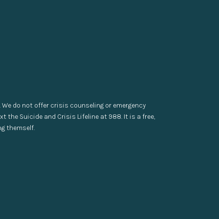
. We do not offer crisis counseling or emergency
t the Suicide and Crisis Lifeline at 988. It is a free,
ng themself.