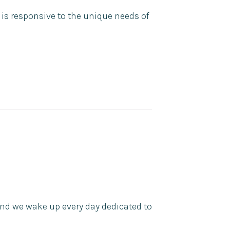
 is responsive to the unique needs of
nd we wake up every day dedicated to