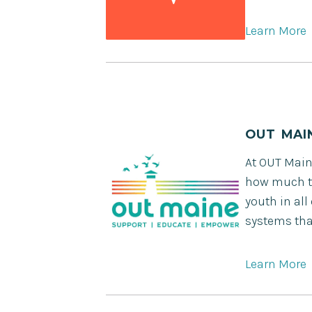
Learn More
OUT MAI
At OUT Main
how much th
youth in all
systems tha
Learn More