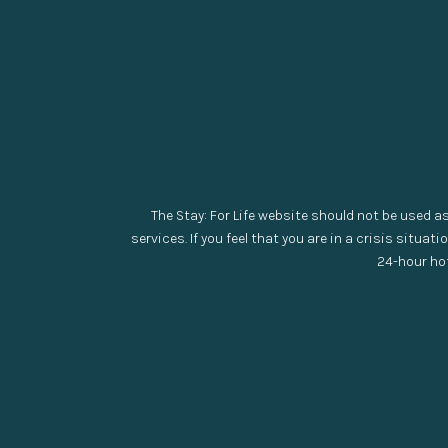
The Stay: For Life website should not be used a
services. If you feel that you are in a crisis situati
24-hour hot