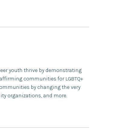
ueer youth thrive by demonstrating
 affirming communities for LGBTQ+
n communities by changing the very
ity organizations, and more.