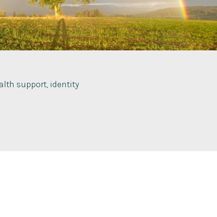
lth support, identity