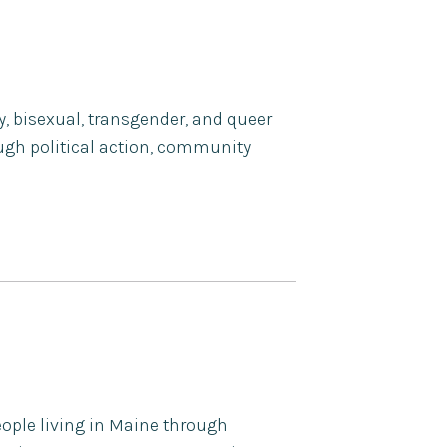
ay, bisexual, transgender, and queer
ugh political action, community
eople living in Maine through