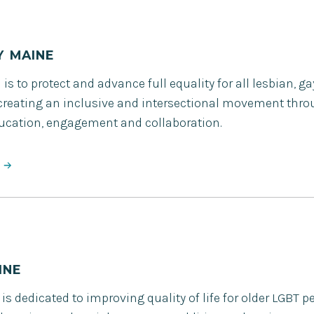
Y MAINE
is to protect and advance full equality for all lesbian, g
creating an inclusive and intersectional movement thro
ducation, engagement and collaboration.
INE
s dedicated to improving quality of life for older LGBT p