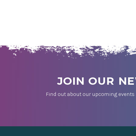
JOIN OUR N
Find out about our upcoming events 