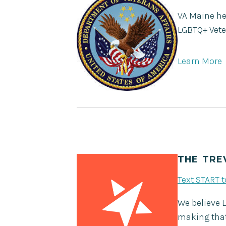
VA Maine hea
LGBTQ+ Vete
Learn More
THE TRE
Text START 
We believe 
making that 