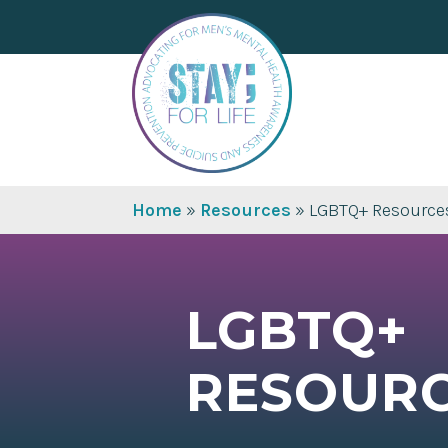
Home
»
Resources
»
LGBTQ+ Resource
LGBTQ+
RESOUR