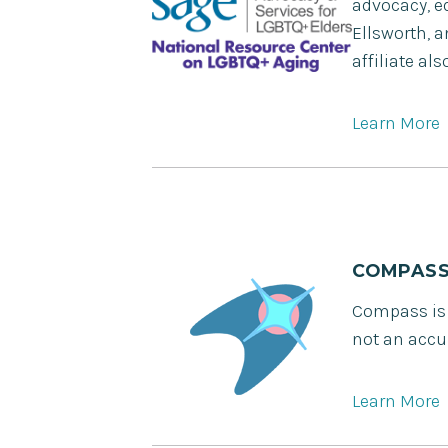
advocacy, ed
Ellsworth, 
affiliate a
Learn More
COMPAS
Compass is a
not an accur
Learn More