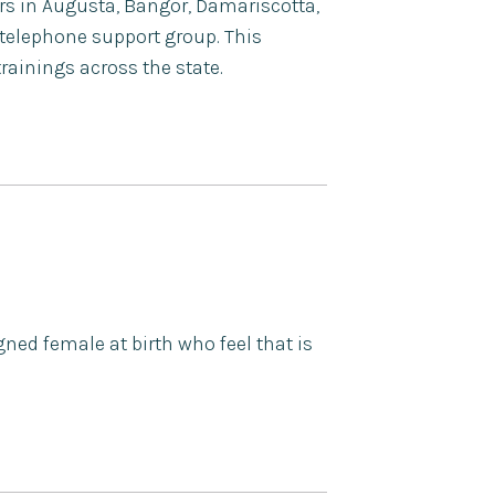
ers in Augusta, Bangor, Damariscotta,
telephone support group. This
ainings across the state.
ned female at birth who feel that is