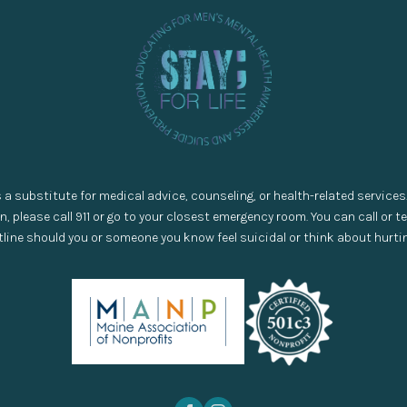
s a substitute for medical advice, counseling, or health-related services
on, please call 911 or go to your closest emergency room. You can call or tex
line should you or someone you know feel suicidal or think about hurti