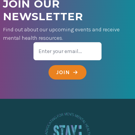
JOIN OUR
NEWSLETTER
Find out about our upcoming events and receive
mental health resources.
Email
JOIN