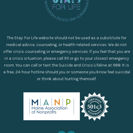
The Stay: For Life website should not be used as a substitute for
medical advice, counseling, or health-related services. We do not
offer crisis counseling or emergency services. If you feel that you are
in a crisis situation, please call 911 or go to your closest emergency
room. You can call or text the Suicide and Crisis Lifeline at 988. It is
a free, 24-hour hotline should you or someone you know feel suicidal
or think about hurting themself.