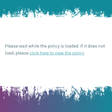
Please wait while the policy is loaded. If it does not
load, please
click here to view the policy
.