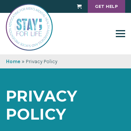
GET HELP
Cart
Home
»
Privacy Policy
PRIVACY
POLICY