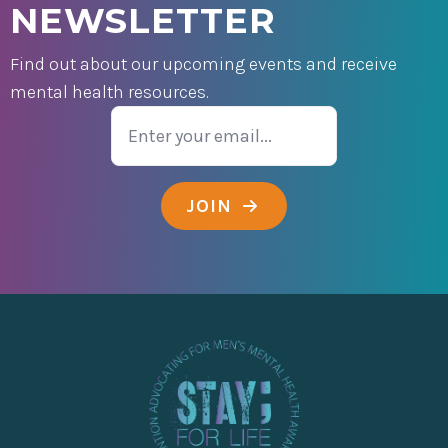
NEWSLETTER
Find out about our upcoming events and receive
mental health resources.
Email
JOIN