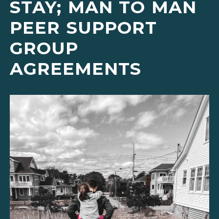
STAY; MAN TO MAN
PEER SUPPORT
GROUP
AGREEMENTS