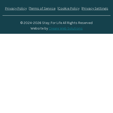
Privacy Policy
Terms of Service
Cookie Policy
Privacy Settings
© 2024-2026 Stay; For Life All Rights Reserved
Website by
Creare Web Solutions