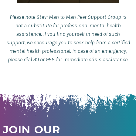
Please note Stay; Man to Man Peer Support Group is
not a substitute for professional mental health
assistance. If you find yourself in need of such
support, we encourage you to seek help from a certified
mental health professional. In case of an emergency,
please dial 911 or 988 for immediate crisis assistance.
JOIN OUR