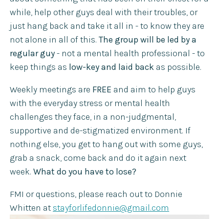
while, help other guys deal with their troubles, or
just hang back and take it all in - to know they are
not alone in all of this.
The group will be led by a
regular guy
- not a mental health professional - to
keep things as
low-key and laid back
as possible. ​
Weekly meetings are
FREE
and aim to help guys
with the everyday stress or mental health
challenges they face, in a non-judgmental,
supportive and de-stigmatized environment. If
nothing else, you get to hang out with some guys,
grab a snack, come back and do it again next
week.
What do you have to lose? ​
FMI or questions, please reach out to Donnie
Whitten at
stayforlifedonnie@gmail.com