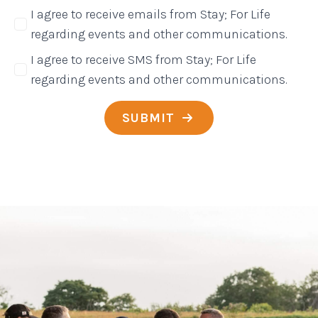
I agree to receive emails from Stay; For Life
regarding events and other communications.
I agree to receive SMS from Stay; For Life
regarding events and other communications.
SUBMIT