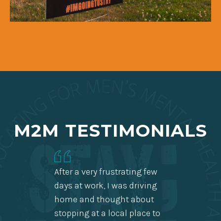
M2M TESTIMONIALS
After a very frustrating few
days at work, I was driving
home and thought about
Thank 
stopping at a local place to
so gre