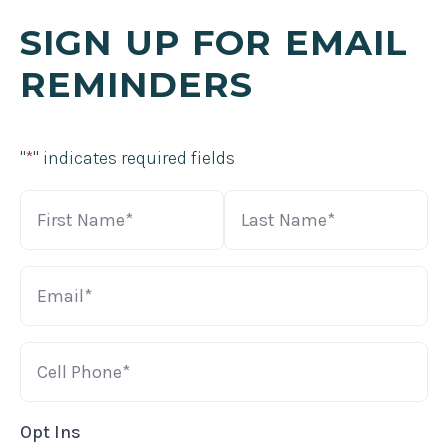
SIGN UP FOR EMAIL
REMINDERS
"
*
" indicates required fields
Name
*
First
Last
Email
*
Cell
*
Opt Ins