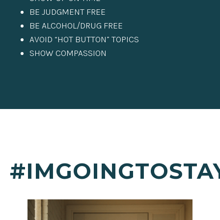
BE JUDGMENT FREE
BE ALCOHOL/DRUG FREE
AVOID “HOT BUTTON” TOPICS
SHOW COMPASSION
#IMGOINGTOSTA