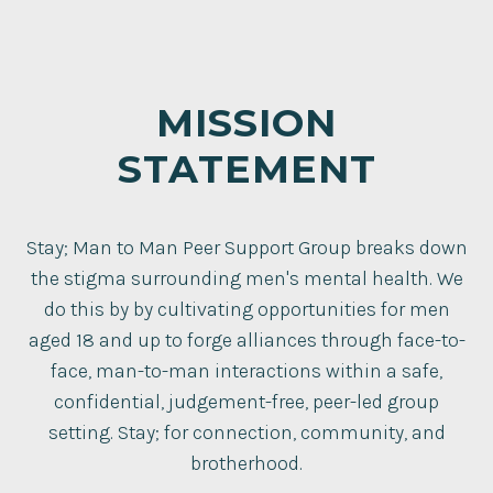
MISSION
STATEMENT
Stay; Man to Man Peer Support Group breaks down
the stigma surrounding men's mental health. We
do this by by cultivating opportunities for men
aged 18 and up to forge alliances through face-to-
face, man-to-man interactions within a safe,
confidential, judgement-free, peer-led group
setting. Stay; for connection, community, and
brotherhood.