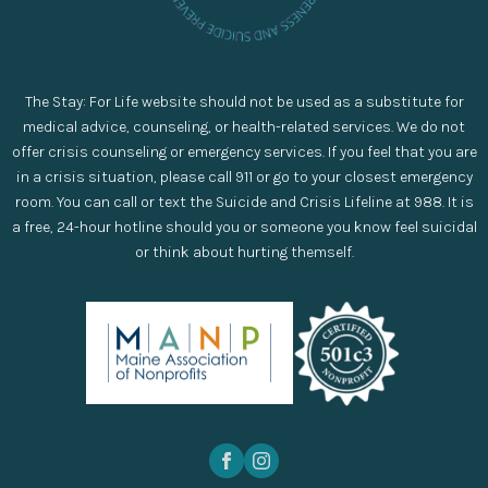
The Stay: For Life website should not be used as a substitute for
medical advice, counseling, or health-related services. We do not
offer crisis counseling or emergency services. If you feel that you are
in a crisis situation, please call 911 or go to your closest emergency
room. You can call or text the Suicide and Crisis Lifeline at 988. It is
a free, 24-hour hotline should you or someone you know feel suicidal
or think about hurting themself.