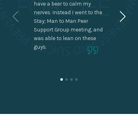
have a beer to calm my
us men
nerves. Instead I went to the
alone 
Stay; Man to Man Peer
stuff 
Support Group meeting, and
heads
was able to lean on these
guys.