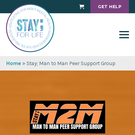
GET HELP
Cart
Home
»
Stay; Man to Man Peer Support Group