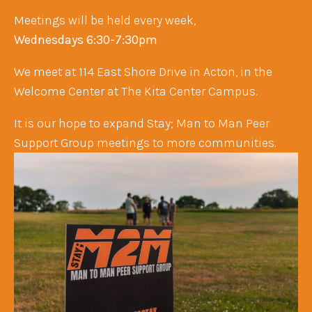
Meetings will be held every week,
Wednesdays 6:30-7:30pm ​
We meet at 114 East Shore Drive in Acton, in the
Welcome Center at The Kita Center Campus.
It is our hope to expand Stay; Man to Man Peer
Support Group meetings to more communities.