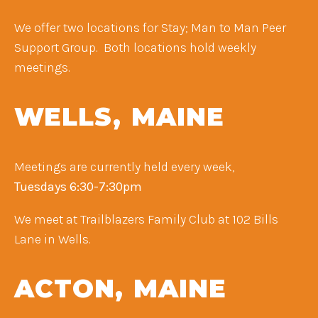
We offer two locations for Stay; Man to Man Peer
Support Group. Both locations hold weekly
meetings.
WELLS, MAINE
Meetings are currently held every week,
Tuesdays 6:30-7:30pm ​
We meet at Trailblazers Family Club at 102 Bills
Lane in Wells.
ACTON, MAINE