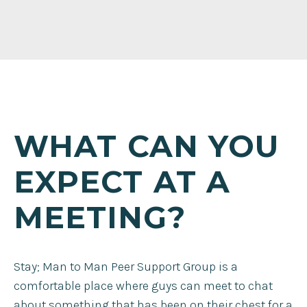
WHAT CAN YOU
EXPECT AT A
MEETING?
Stay; Man to Man Peer Support Group is a
comfortable place where guys can meet to chat
about something that has been on their chest for a