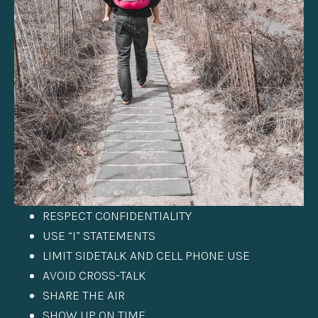
RESPECT CONFIDENTIALITY
USE “I” STATEMENTS
LIMIT SIDETALK AND CELL PHONE USE
AVOID CROSS-TALK
SHARE THE AIR
SHOW UP ON TIME