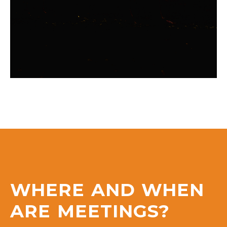
WHERE AND WHEN
ARE MEETINGS?