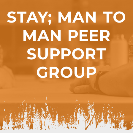
STAY; MAN TO
MAN PEER
SUPPORT
GROUP