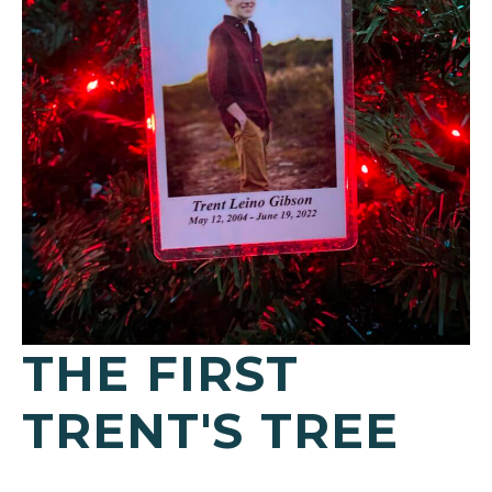
THE FIRST
TRENT'S TREE