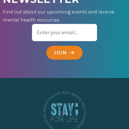
Find out about our upcoming events and receive
mental health resources.
Email
JOIN