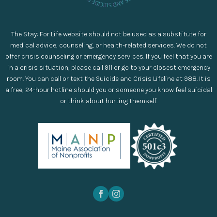
The Stay: For Life website should not be used as a substitute for
medical advice, counseling, or health-related services. We do not
offer crisis counseling or emergency services. If you feel that you are
in a crisis situation, please call 911 or go to your closest emergency
room. You can call or text the Suicide and Crisis Lifeline at 988. It is
a free, 24-hour hotline should you or someone you know feel suicidal
or think about hurting themself.