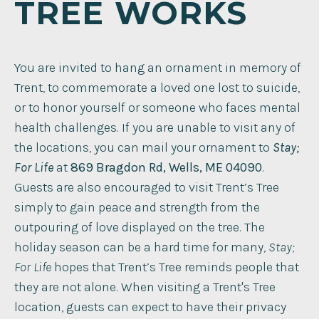
TREE WORKS
You are invited to hang an ornament in memory of
Trent, to commemorate a loved one lost to suicide,
or to honor yourself or someone who faces mental
health challenges. If you are unable to visit any of
the locations, you can mail your ornament to
Stay;
For Life
at
869 Bragdon Rd, Wells, ME 04090
. ​
Guests are also encouraged to visit Trent’s Tree
simply to gain peace and strength from the
outpouring of love displayed on the tree. The
holiday season can be a hard time for many,
Stay;
For Life
hopes that Trent’s Tree reminds people that
they are not alone. When visiting a Trent's Tree
location, guests can expect to have their privacy