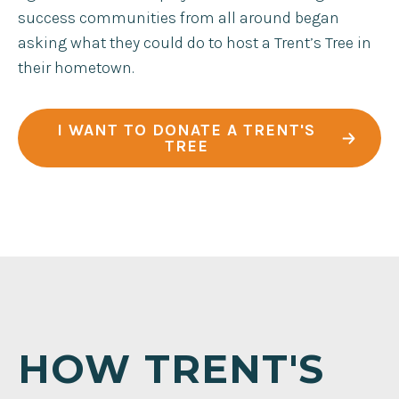
success communities from all around began
asking what they could do to host a Trent’s Tree in
their hometown.
I WANT TO DONATE A TRENT'S
TREE
HOW TRENT'S