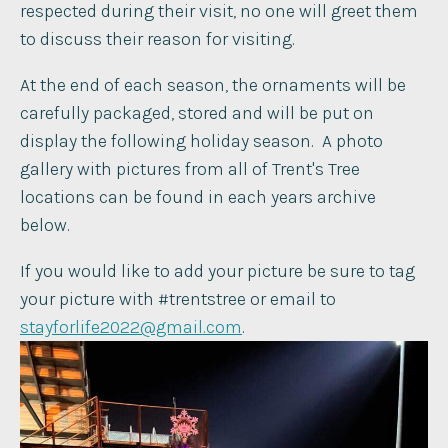
respected during their visit, no one will greet them
to discuss their reason for visiting. ​
At the end of each season, the ornaments will be
carefully packaged, stored and will be put on
display the following holiday season. ​ A photo
gallery with pictures from all of Trent's Tree
locations can be found in each years archive
below.
If you would like to add your picture be sure to tag
your picture with #trentstree or email to
stayforlife2022@gmail.com
.