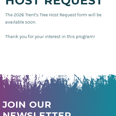
HOST REQUEST
The 2026 Trent's Tree Host Request form will be
available soon.
Thank you for your interest in this program!
JOIN OUR
NEWSLETTER