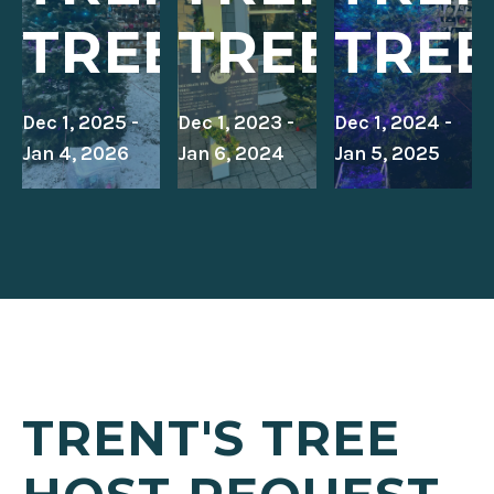
TREE
TREE
TREE
Dec 1, 2025 -
Dec 1, 2023 -
Dec 1, 2024 -
Jan 4, 2026
Jan 6, 2024
Jan 5, 2025
TRENT'S TREE