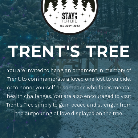
TRENT'S TREE
You are invited to hang an ornament in memory of
Trent, to commemorate a loved one lost to suicide,
or to honor yourself or someone who faces mental
health challenges. You are also encouraged to visit
Trent’s Tree simply to gain peace and strength from
the outpouring of love displayed on the tree.