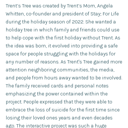
Trent’s Tree was created by Trent’s Mom, Angela
Whitten, co-founder and president of Stay; For Life
during the holiday season of 2022. She wanted a
holiday tree in which family and friends could use
to help cope with the first holiday without Trent. As
the idea was born, it evolved into providing a safe
space for people struggling with the holidays for
any number of reasons. As Trent's Tree gained more
attention neighboring communities, the media,
and people from hours away wanted to be involved.
The family received cards and personal notes
emphasizing the power contained within the
project. People expressed that they were able to
embrace the loss of suicide for the first time since
losing their loved ones years and even decades
ago. The interactive project was such a huge