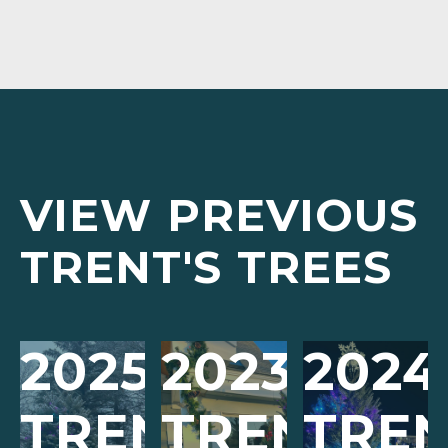
VIEW PREVIOUS
TRENT'S TREES
2025
2023
2024
TRENT’S
TRENT’S
TREN