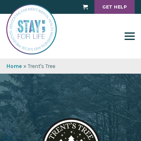
GET HELP
Cart
Home
»
Trent's Tree