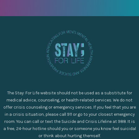
The Stay: For Life website should not be used as a substitute for
medical advice, counseling, or health-related services. We do not
offer crisis counseling or emergency services. If you feel that you are
in a crisis situation, please call 911 or go to your closest emergency
room. You can call or text the Suicide and Crisis Lifeline at 988. It is
a free, 24-hour hotline should you or someone you know feel suicidal
or think about hurting themself.