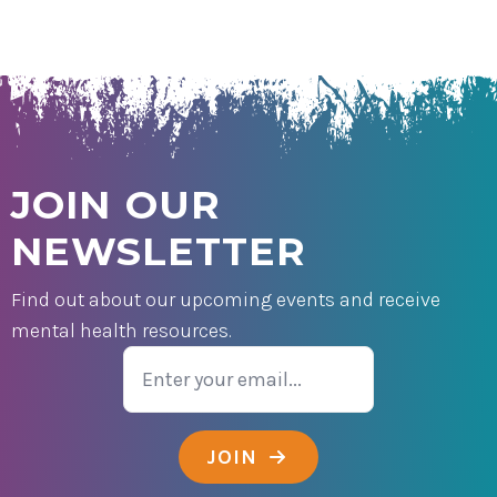
JOIN OUR
NEWSLETTER
Find out about our upcoming events and receive
mental health resources.
Email
JOIN