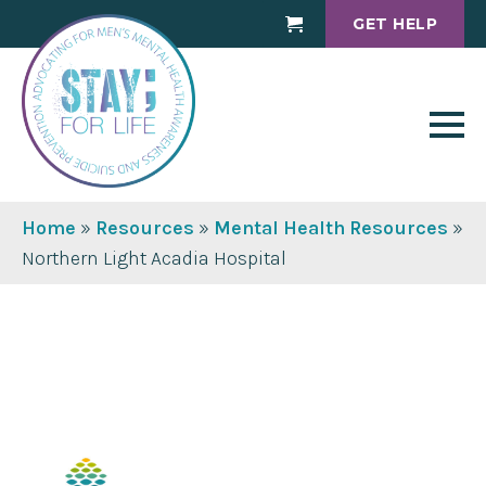
GET HELP
Cart
Home
»
Resources
»
Mental Health Resources
»
Northern Light Acadia Hospital