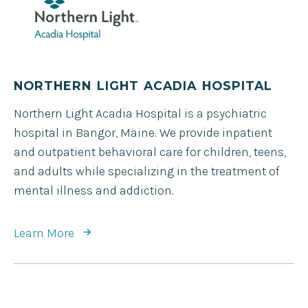
NORTHERN LIGHT ACADIA HOSPITAL
Northern Light Acadia Hospital is a psychiatric
hospital in Bangor, Maine. We provide inpatient
and outpatient behavioral care for children, teens,
and adults while specializing in the treatment of
mental illness and addiction.
Learn More