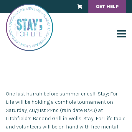
GET HELP
Cart
One last hurrah before summer ends!! Stay; For
Life will be holding a cornhole tournament on
Saturday, August 22nd (rain date 8/23) at
Litchfield’s Bar and Grill in Wells. Stay; For Life table
and volunteers will be on hand with free mental