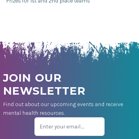
Prizes for 1st and 2nd place teams
JOIN OUR
NEWSLETTER
Find out about our upcoming events and receive
mental health resources.
Email