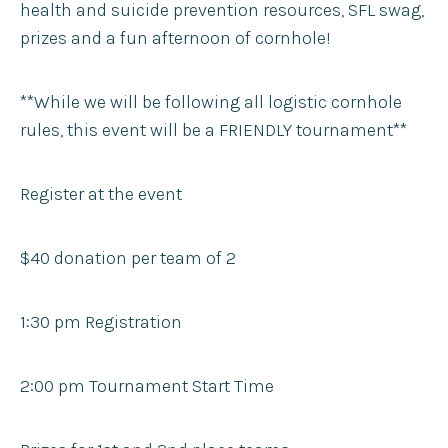
health and suicide prevention resources, SFL swag,
prizes and a fun afternoon of cornhole!
**While we will be following all logistic cornhole
rules, this event will be a FRIENDLY tournament**
Register at the event
$40 donation per team of 2
1:30 pm Registration
2:00 pm Tournament Start Time