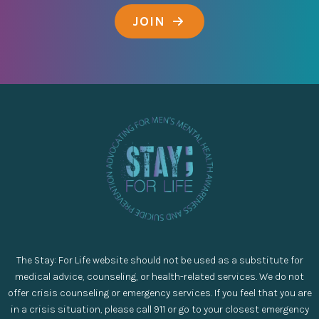
JOIN
The Stay: For Life website should not be used as a substitute for
medical advice, counseling, or health-related services. We do not
offer crisis counseling or emergency services. If you feel that you are
in a crisis situation, please call 911 or go to your closest emergency