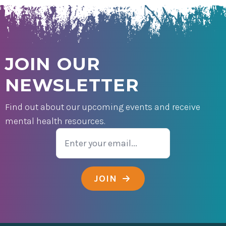
JOIN OUR
NEWSLETTER
Find out about our upcoming events and receive
mental health resources.
Email
JOIN