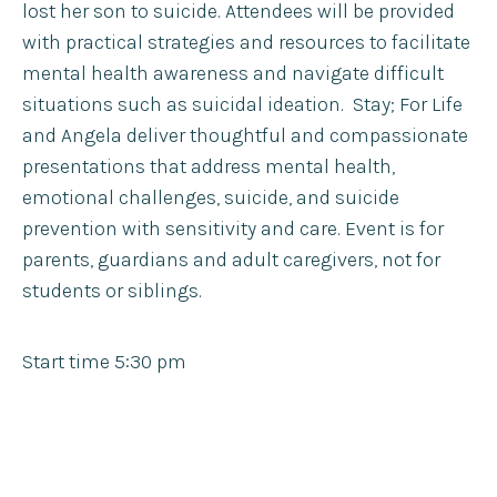
lost her son to suicide. Attendees will be provided
with practical strategies and resources to facilitate
mental health awareness and navigate difficult
situations such as suicidal ideation. Stay; For Life
and Angela deliver thoughtful and compassionate
presentations that address mental health,
emotional challenges, suicide, and suicide
prevention with sensitivity and care. Event is for
parents, guardians and adult caregivers, not for
students or siblings.
Start time 5:30 pm