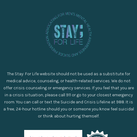
The Stay: For Life website should not be used as a substitute for
medical advice, counseling, or health-related services. We do not
offer crisis counseling or emergency services. If you feel that you are
in a crisis situation, please call 911 or go to your closest emergency
room. You can call or text the Suicide and Crisis Lifeline at 988. It is
a free, 24-hour hotline should you or someone you know feel suicidal
or think about hurting themself.