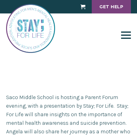
GET HELP
Cart
Saco Middle School is hosting a Parent Forum
evening, with a presentation by Stay; For Life. Stay;
For Life will share insights on the importance of
mental health awareness and suicide prevention.
Angela will also share her journey as a mother who