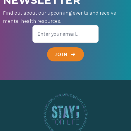
NEWSLETTER
Find out about our upcoming events and receive
mental health resources.
Email
JOIN