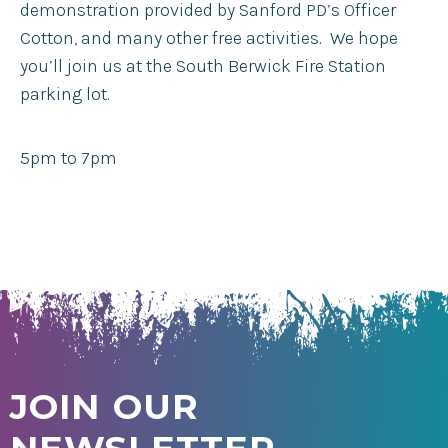
demonstration provided by Sanford PD’s Officer
Cotton, and many other free activities. We hope
you’ll join us at the South Berwick Fire Station
parking lot.
5pm to 7pm
JOIN OUR