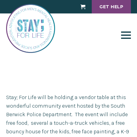
GET HELP
Cart
Stay; For Life will be holding a vendor table at this
wonderful community event hosted by the South
Berwick Police Department. The event will include
free food, several a touch-a-truck vehicles, a free
bouncy house for the kids, free face painting, a K-9