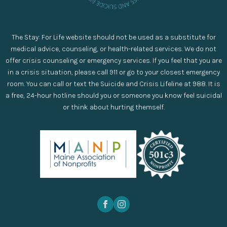
The Stay: For Life website should not be used as a substitute for
medical advice, counseling, or health-related services. We do not
offer crisis counseling or emergency services. If you feel that you are
in a crisis situation, please call 911 or go to your closest emergency
room. You can call or text the Suicide and Crisis Lifeline at 988. It is
a free, 24-hour hotline should you or someone you know feel suicidal
or think about hurting themself.