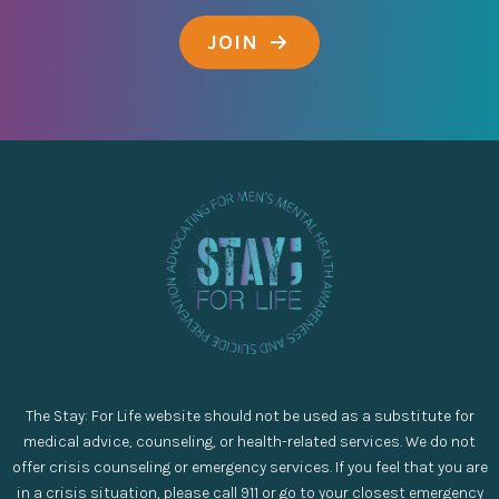
JOIN
The Stay: For Life website should not be used as a substitute for
medical advice, counseling, or health-related services. We do not
offer crisis counseling or emergency services. If you feel that you are
in a crisis situation, please call 911 or go to your closest emergency