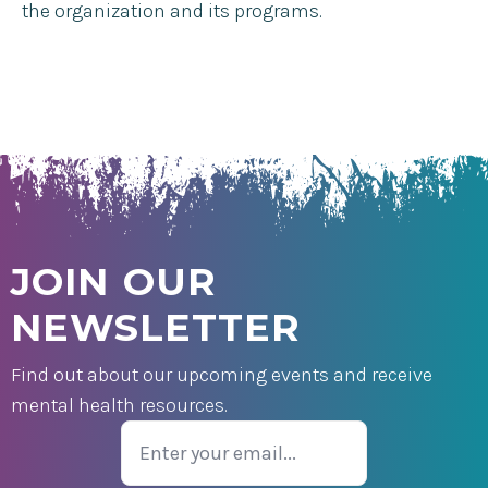
the organization and its programs.
JOIN OUR
NEWSLETTER
Find out about our upcoming events and receive
mental health resources.
Email