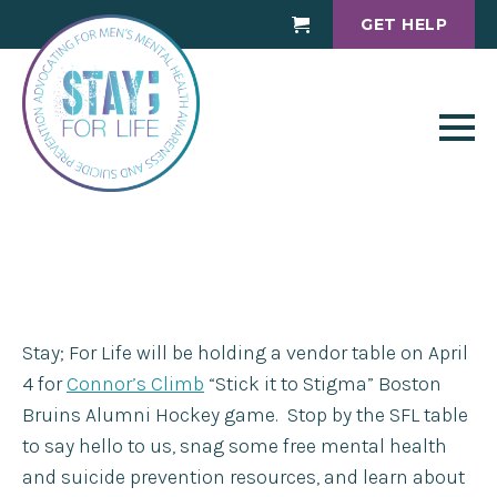
GET HELP
Cart
Stay; For Life will be holding a vendor table on April
4 for
Connor’s Climb
“Stick it to Stigma” Boston
Bruins Alumni Hockey game. Stop by the SFL table
to say hello to us, snag some free mental health
and suicide prevention resources, and learn about