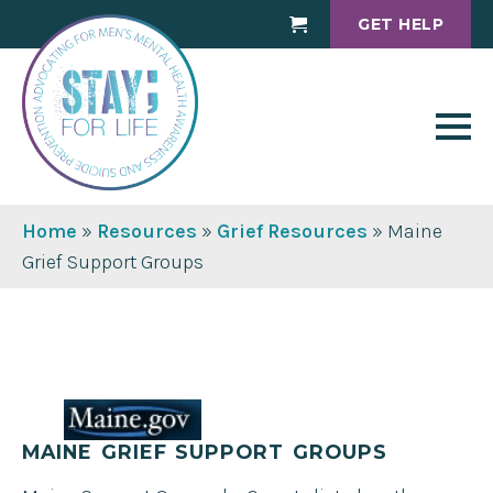
GET HELP
Cart
Home
»
Resources
»
Grief Resources
»
Maine
Grief Support Groups
MAINE GRIEF SUPPORT GROUPS