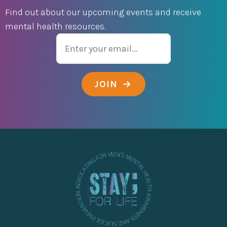
Find out about our upcoming events and receive
mental health resources.
Email
JOIN