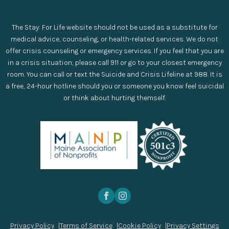
The Stay: For Life website should not be used as a substitute for
medical advice, counseling, or health-related services. We do not
offer crisis counseling or emergency services. If you feel that you are
in a crisis situation, please call 911 or go to your closest emergency
room. You can call or text the Suicide and Crisis Lifeline at 988. It is
a free, 24-hour hotline should you or someone you know feel suicidal
or think about hurting themself.
Privacy Policy
Terms of Service
Cookie Policy
Privacy Settings