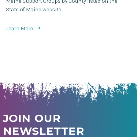
Maine Support Groups by County listed on the
State of Maine website.
Learn More
JOIN OUR
NEWSLETTER