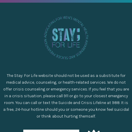
The Stay: For Life website should not be used as a substitute for
medical advice, counseling, or health-related services. We do not
offer crisis counseling or emergency services. If you feel that you are
in a crisis situation, please call 911 or go to your closest emergency
room. You can call or text the Suicide and Crisis Lifeline at 988. It is
a free, 24-hour hotline should you or someone you know feel suicidal
or think about hurting themself.