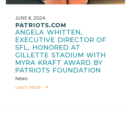
JUNE 6, 2024
PATRIOTS.COM
ANGELA WHITTEN,
EXECUTIVE DIRECTOR OF
SFL, HONORED AT
GILLETTE STADIUM WITH
MYRA KRAFT AWARD BY
PATRIOTS FOUNDATION
News
Learn More