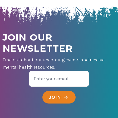
JOIN OUR
NEWSLETTER
Find out about our upcoming events and receive
mental health resources.
Email
JOIN