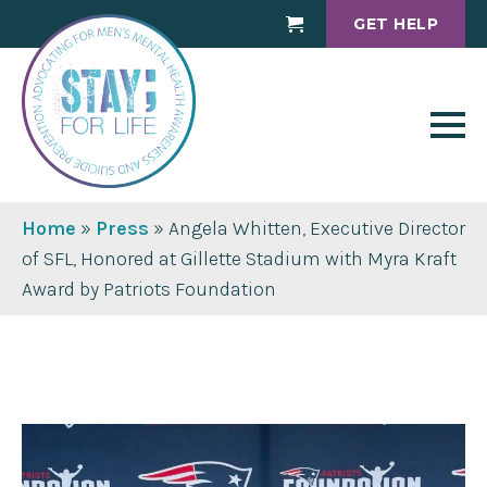
GET HELP
Cart
Home
»
Press
»
Angela Whitten, Executive Director
of SFL, Honored at Gillette Stadium with Myra Kraft
Award by Patriots Foundation